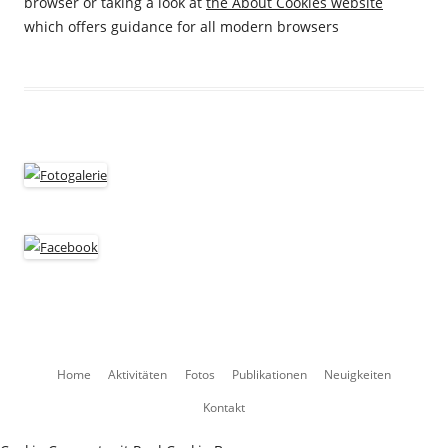
browser or taking a look at
the About Cookies website
which offers guidance for all modern browsers
Zum
Home
Aktivitäten
Fotos
Publikationen
Neuigkeiten
Inhalt
Kontakt
springen