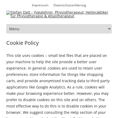
Zum
Inhalt
Impressum
Datenschutzerklärung
springen
Zum
Inhalt
springen
Cookie Policy
This site uses cookies – small text files that are placed on
your machine to help the site provide a better user
experience. In general, cookies are used to retain user
preferences, store information for things like shopping
carts, and provide anonymised tracking data to third party
applications like Google Analytics. As a rule, cookies will
make your browsing experience better. However, you may
prefer to disable cookies on this site and on others. The
most effective way to do this is to disable cookies in your
browser. We suggest consulting the Help section of your